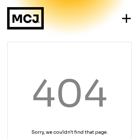
404
Sorry, we couldn't find that page.