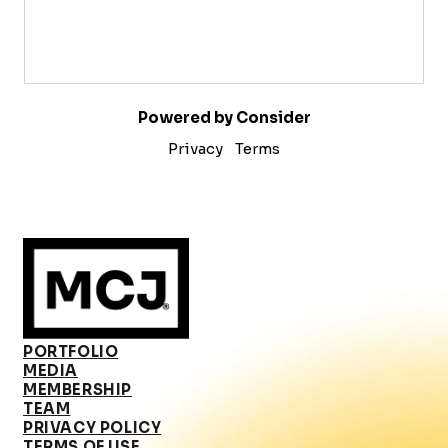
Powered by Consider
Privacy
Terms
PORTFOLIO
MEDIA
MEMBERSHIP
TEAM
PRIVACY POLICY
TERMS OF USE