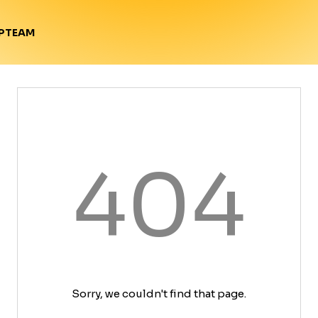
TEAM
P
404
Sorry, we couldn't find that page.