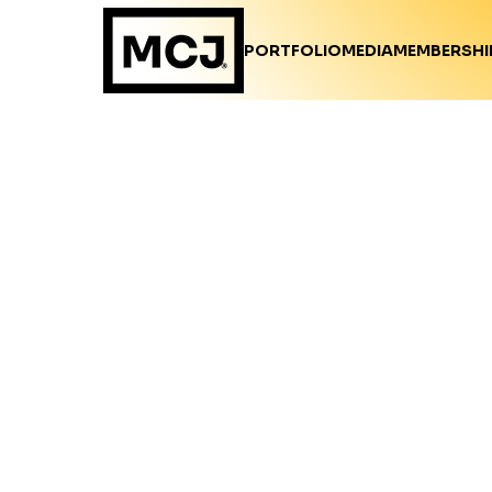
PORTFOLIO
MEDIA
MEMBERSHI