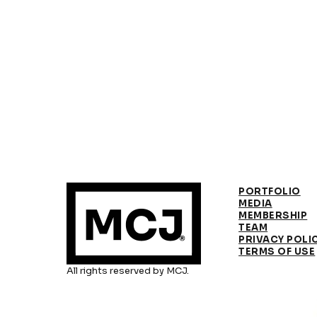
PORTFOLIO
MEDIA
MEMBERSHIP
TEAM
PRIVACY POLI
TERMS OF USE
All rights reserved by MCJ.