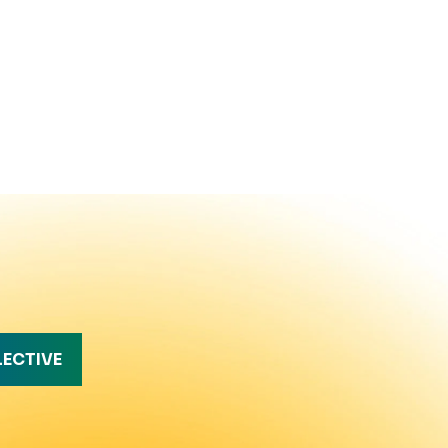
LECTIVE