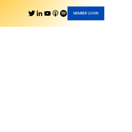
MEMBER LOGIN