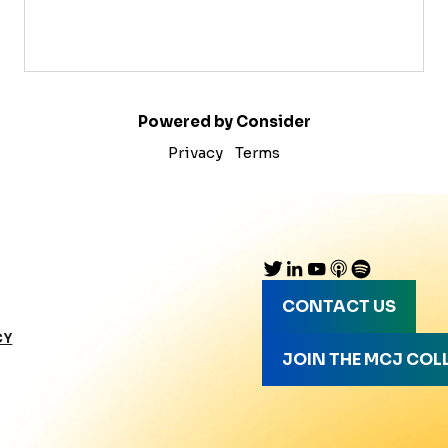
Powered by Consider
Privacy
Terms
CONTACT US
CY
JOIN THE MCJ COL