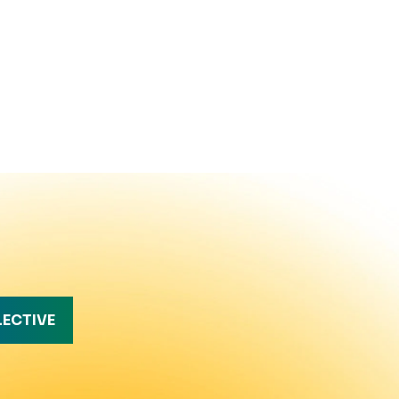
LECTIVE