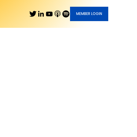
MEMBER LOGIN