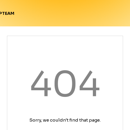
TEAM
P
404
Sorry, we couldn't find that page.