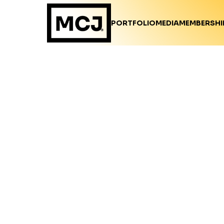
PORTFOLIO
MEDIA
MEMBERSHI