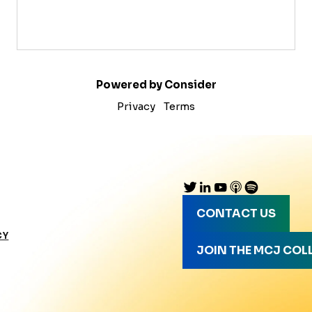
Powered by Consider
Privacy
Terms
CONTACT US
CY
JOIN THE MCJ COL