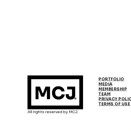
PORTFOLIO
MEDIA
MEMBERSHIP
TEAM
PRIVACY POLI
TERMS OF USE
All rights reserved by MCJ.