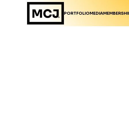
PORTFOLIO
MEDIA
MEMBERSHI