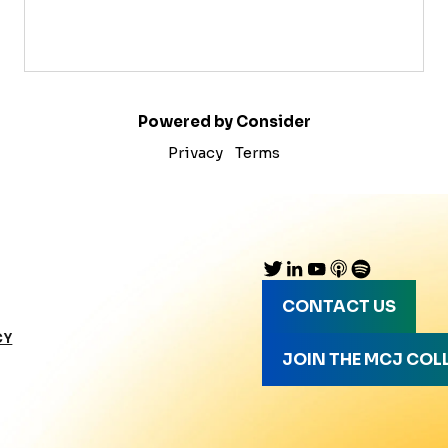
Powered by Consider
Privacy
Terms
CONTACT US
CY
JOIN THE MCJ COL