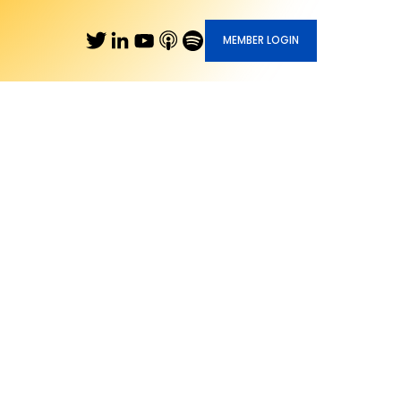
MEMBER LOGIN