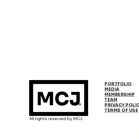
PORTFOLIO
MEDIA
MEMBERSHIP
TEAM
PRIVACY POLI
TERMS OF USE
All rights reserved by MCJ.