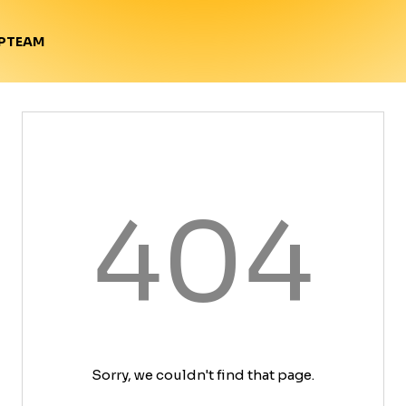
TEAM
P
404
Sorry, we couldn't find that page.