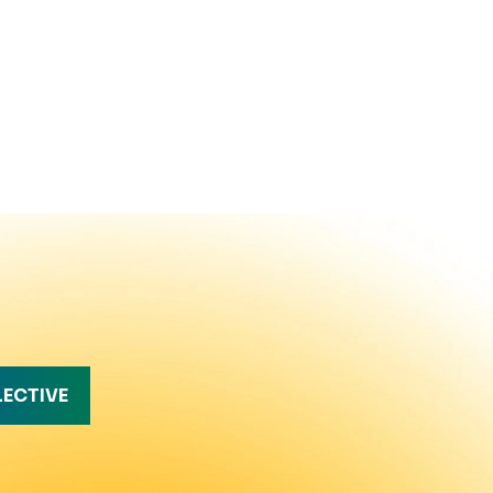
LECTIVE