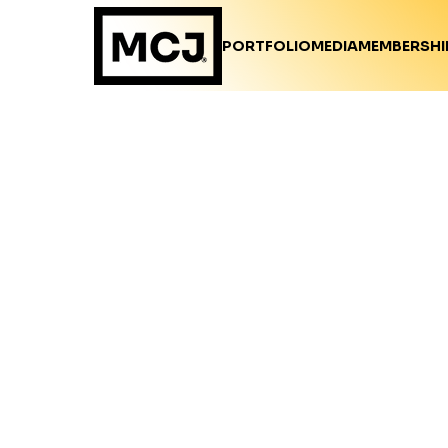
PORTFOLIO
MEDIA
MEMBERSHI