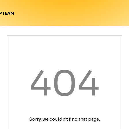
TEAM
P
404
Sorry, we couldn't find that page.