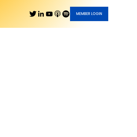
MEMBER LOGIN