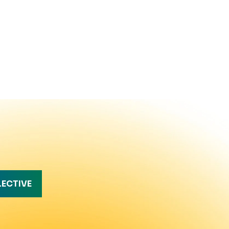
LECTIVE