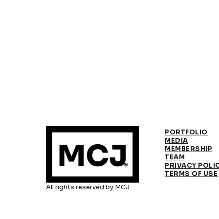
PORTFOLIO
MEDIA
MEMBERSHIP
TEAM
PRIVACY POLI
TERMS OF USE
All rights reserved by MCJ.