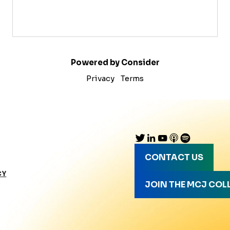
Powered by Consider
Privacy
Terms
CONTACT US
CY
JOIN THE MCJ COL