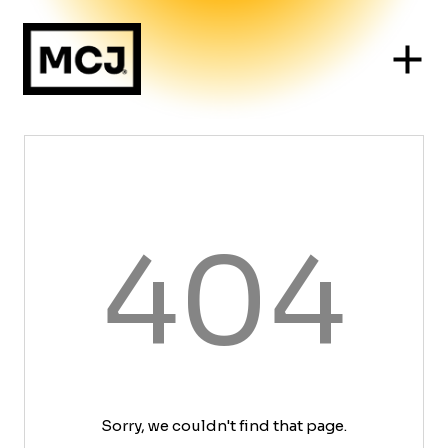
404
Sorry, we couldn't find that page.