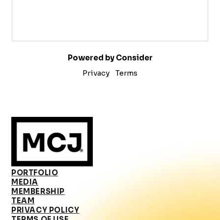
Powered by Consider
Privacy
Terms
PORTFOLIO
MEDIA
MEMBERSHIP
TEAM
PRIVACY POLICY
TERMS OF USE