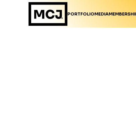
PORTFOLIO
MEDIA
MEMBERSHI