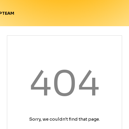
TEAM
P
404
Sorry, we couldn't find that page.