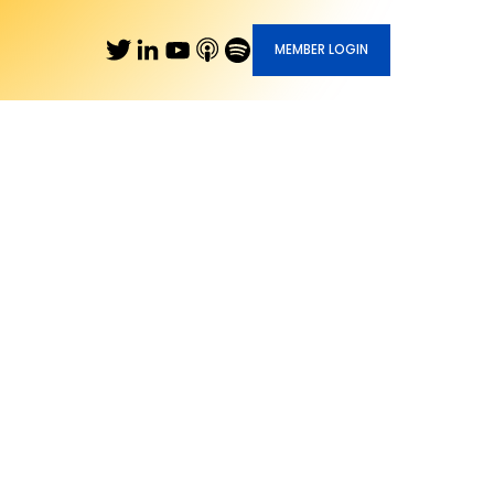
MEMBER LOGIN