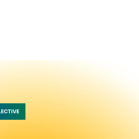
LECTIVE