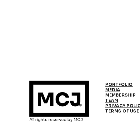
PORTFOLIO
MEDIA
MEMBERSHIP
TEAM
PRIVACY POLI
TERMS OF USE
All rights reserved by MCJ.