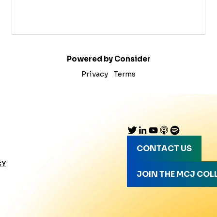
Powered by Consider
Privacy
Terms
CONTACT US
CY
JOIN THE MCJ COL