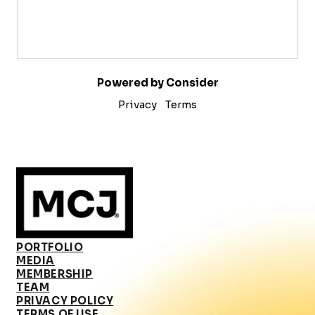
Powered by Consider
Privacy
Terms
PORTFOLIO
MEDIA
MEMBERSHIP
TEAM
PRIVACY POLICY
TERMS OF USE