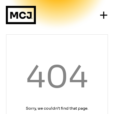
404
Sorry, we couldn't find that page.