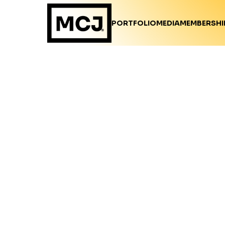
PORTFOLIO
MEDIA
MEMBERSHI