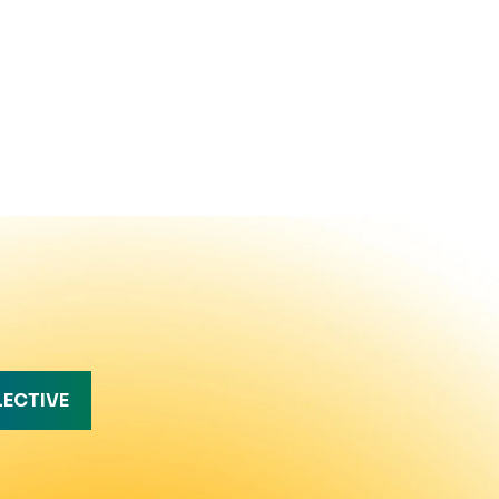
LECTIVE