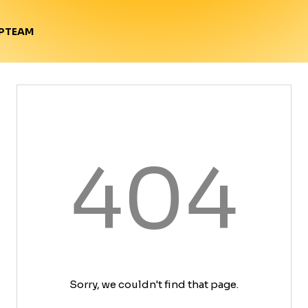
TEAM
P
404
Sorry, we couldn't find that page.