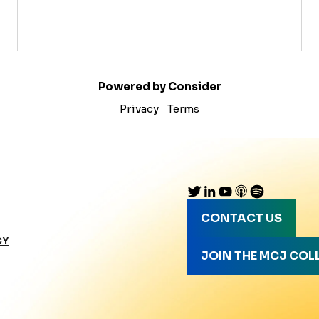
Powered by Consider
Privacy
Terms
CONTACT US
CY
JOIN THE MCJ COL