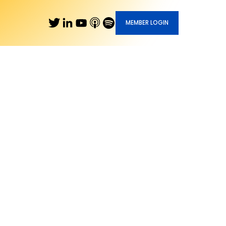
MEMBER LOGIN