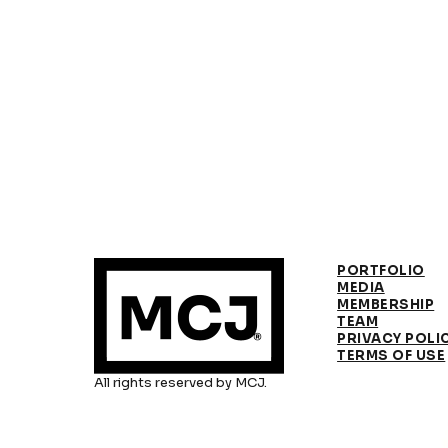
PORTFOLIO
MEDIA
MEMBERSHIP
TEAM
PRIVACY POLI
TERMS OF USE
All rights reserved by MCJ.