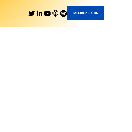
MEMBER LOGIN