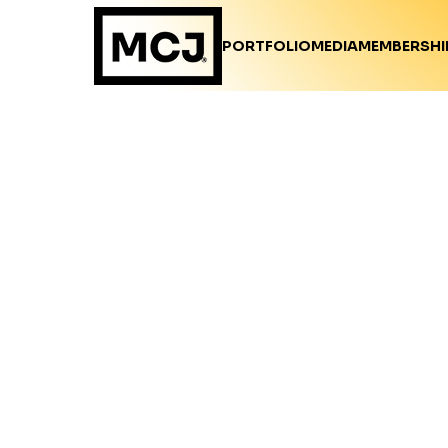
PORTFOLIO
MEDIA
MEMBERSHI