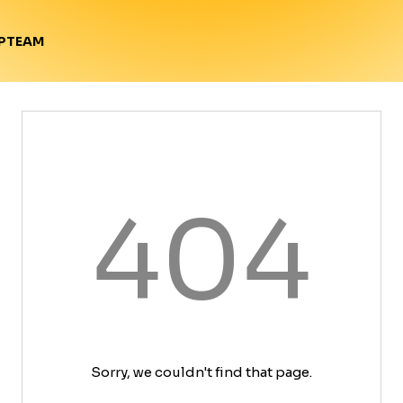
TEAM
P
404
Sorry, we couldn't find that page.