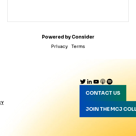
Powered by Consider
Privacy
Terms
CONTACT US
CY
JOIN THE MCJ COL