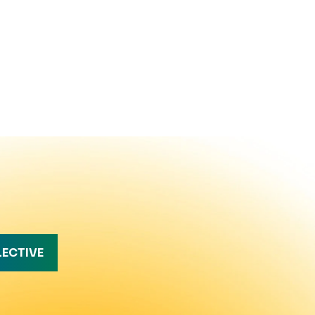
LECTIVE