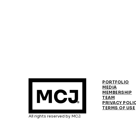
PORTFOLIO
MEDIA
MEMBERSHIP
TEAM
PRIVACY POLI
TERMS OF USE
All rights reserved by MCJ.