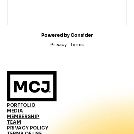
Powered by Consider
Privacy
Terms
PORTFOLIO
MEDIA
MEMBERSHIP
TEAM
PRIVACY POLICY
TERMS OF USE