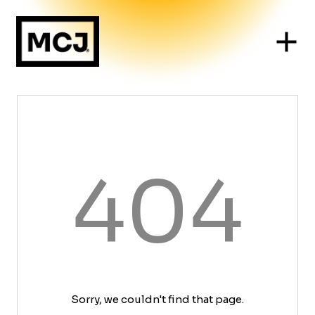
404
Sorry, we couldn't find that page.