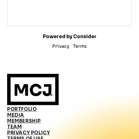
Powered by Consider
Privacy
Terms
PORTFOLIO
MEDIA
MEMBERSHIP
TEAM
PRIVACY POLICY
TERMS OF USE