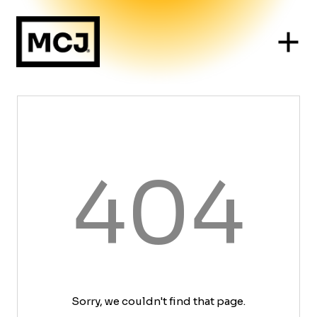
404
Sorry, we couldn't find that page.