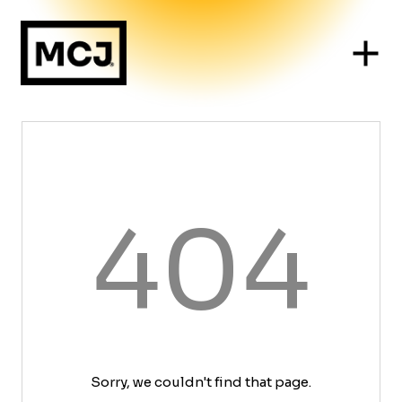
404
Sorry, we couldn't find that page.