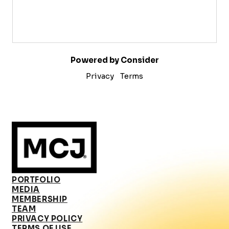
Powered by Consider
Privacy
Terms
PORTFOLIO
MEDIA
MEMBERSHIP
TEAM
PRIVACY POLICY
TERMS OF USE