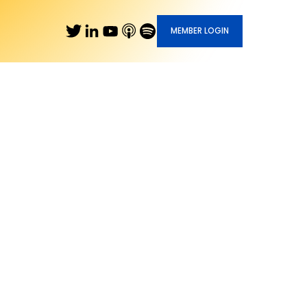
MEMBER LOGIN