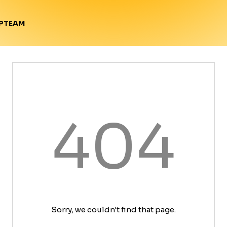
TEAM
P
404
Sorry, we couldn't find that page.