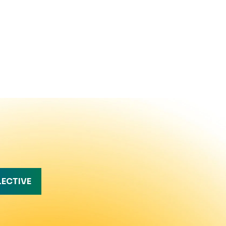
LECTIVE