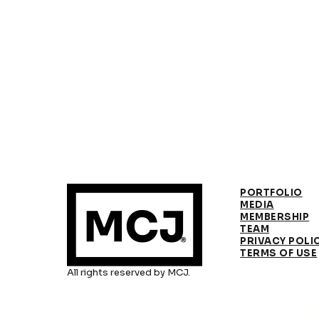
PORTFOLIO
MEDIA
MEMBERSHIP
TEAM
PRIVACY POLI
TERMS OF USE
All rights reserved by MCJ.