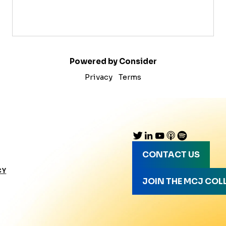
Powered by Consider
Privacy
Terms
CONTACT US
CY
JOIN THE MCJ COL