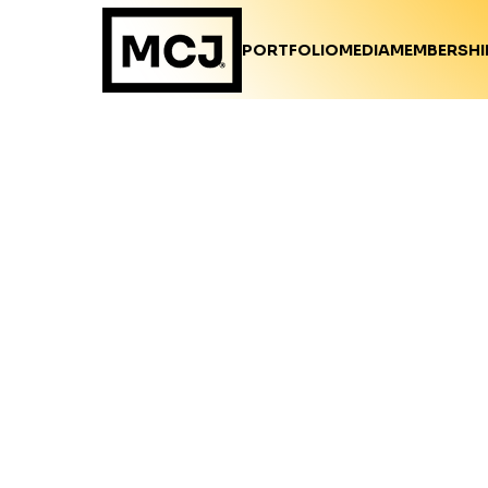
PORTFOLIO
MEDIA
MEMBERSHI