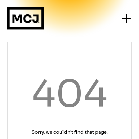
404
Sorry, we couldn't find that page.