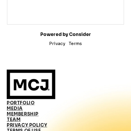
Powered by Consider
Privacy
Terms
PORTFOLIO
MEDIA
MEMBERSHIP
TEAM
PRIVACY POLICY
TERMS OF USE