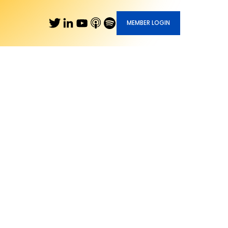
MEMBER LOGIN