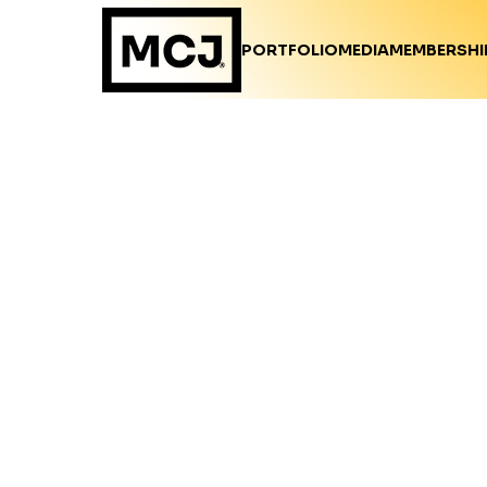
PORTFOLIO
MEDIA
MEMBERSHI