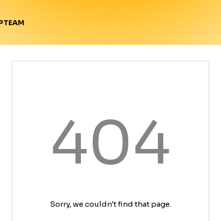
TEAM
P
404
Sorry, we couldn't find that page.