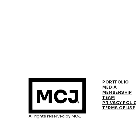
PORTFOLIO
MEDIA
MEMBERSHIP
TEAM
PRIVACY POLI
TERMS OF USE
All rights reserved by MCJ.