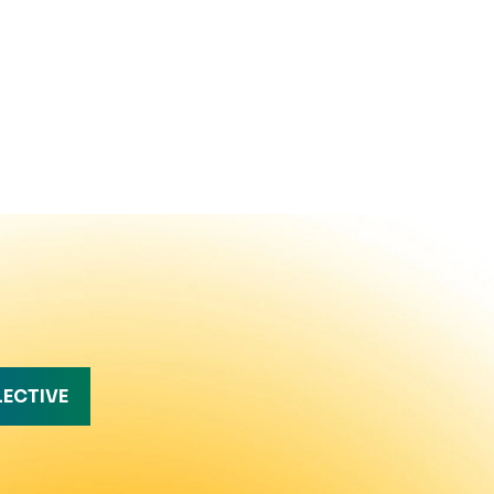
LECTIVE