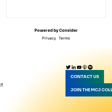
Powered by Consider
Privacy
Terms
CONTACT US
CY
JOIN THE MCJ COL