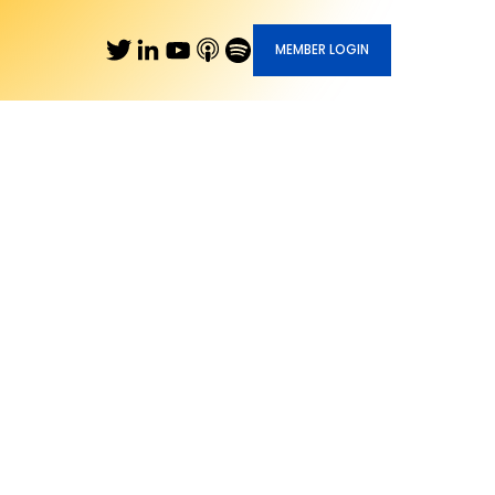
MEMBER LOGIN