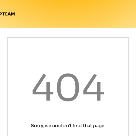
TEAM
P
404
Sorry, we couldn't find that page.