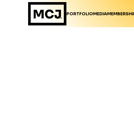
PORTFOLIO
MEDIA
MEMBERSHI