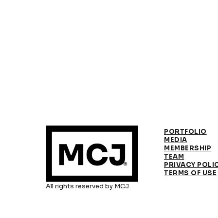
PORTFOLIO
MEDIA
MEMBERSHIP
TEAM
PRIVACY POLI
TERMS OF USE
All rights reserved by MCJ.