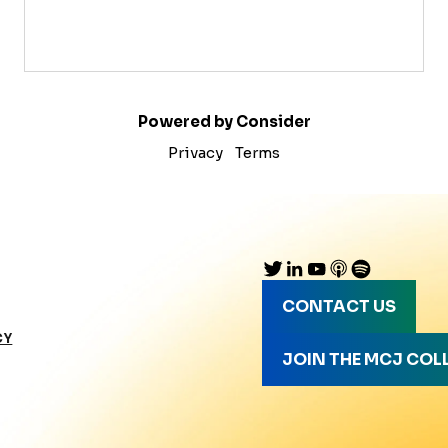
Powered by Consider
Privacy
Terms
CONTACT US
CY
JOIN THE MCJ COL