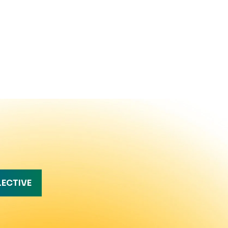
LECTIVE