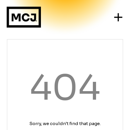
404
Sorry, we couldn't find that page.