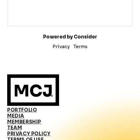
Powered by Consider
Privacy
Terms
PORTFOLIO
MEDIA
MEMBERSHIP
TEAM
PRIVACY POLICY
TERMS OF USE