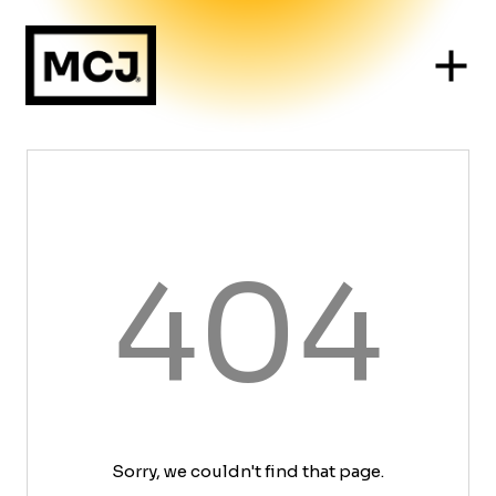
404
Sorry, we couldn't find that page.