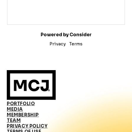
Powered by Consider
Privacy
Terms
PORTFOLIO
MEDIA
MEMBERSHIP
TEAM
PRIVACY POLICY
TERMS OF USE