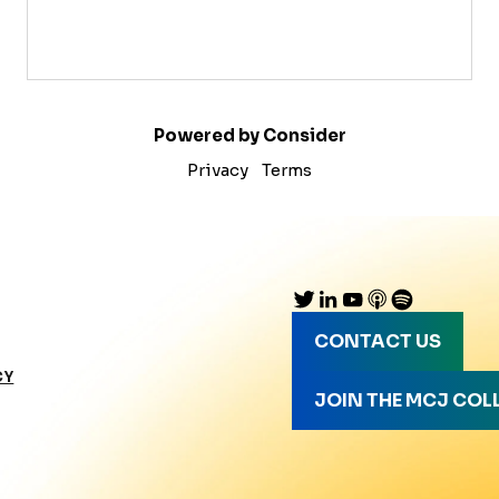
Powered by Consider
Privacy
Terms
CONTACT US
CY
JOIN THE MCJ COL