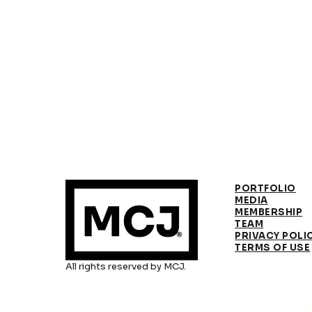
PORTFOLIO
MEDIA
MEMBERSHIP
TEAM
PRIVACY POLI
TERMS OF USE
All rights reserved by MCJ.