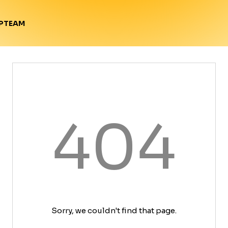
TEAM
P
404
Sorry, we couldn't find that page.