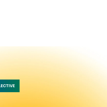
LECTIVE