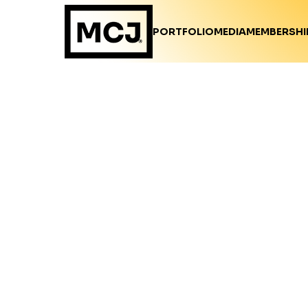
PORTFOLIO
MEDIA
MEMBERSHI