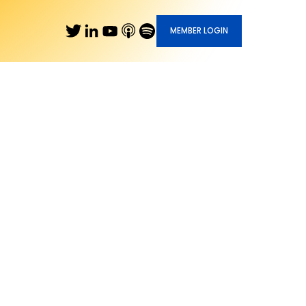
MEMBER LOGIN