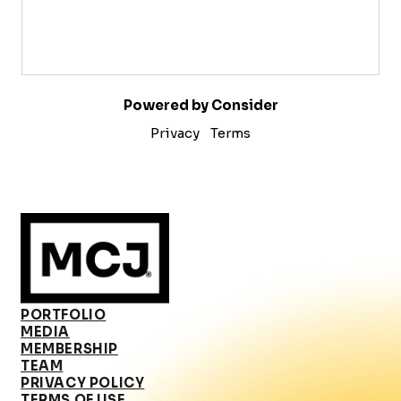
Powered by Consider
Privacy
Terms
PORTFOLIO
MEDIA
MEMBERSHIP
TEAM
PRIVACY POLICY
TERMS OF USE