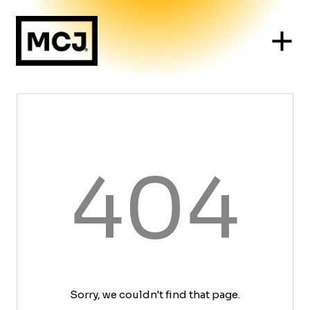
404
Sorry, we couldn't find that page.