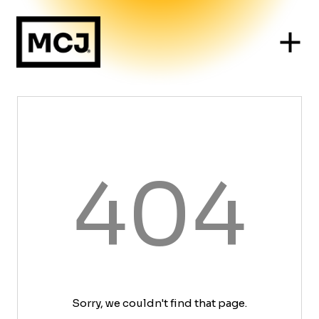
404
Sorry, we couldn't find that page.