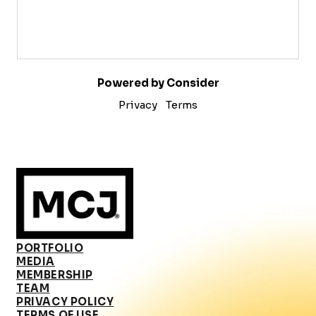
Powered by Consider
Privacy
Terms
PORTFOLIO
MEDIA
MEMBERSHIP
TEAM
PRIVACY POLICY
TERMS OF USE