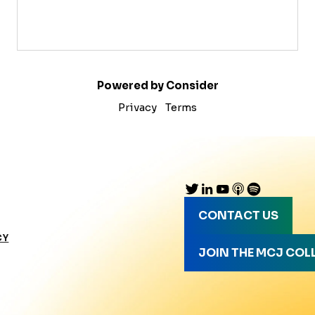
Powered by Consider
Privacy
Terms
CONTACT US
CY
JOIN THE MCJ COL