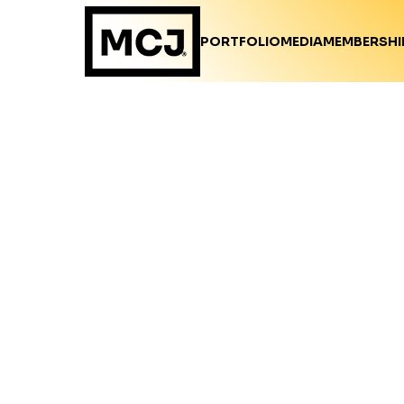
PORTFOLIO
MEDIA
MEMBERSHI