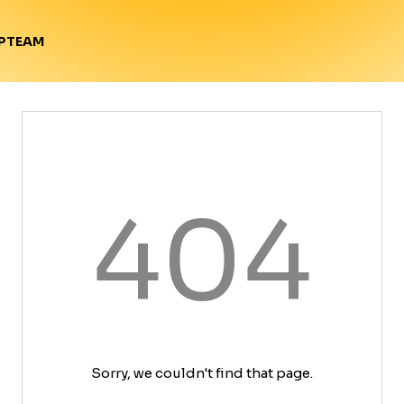
TEAM
P
404
Sorry, we couldn't find that page.