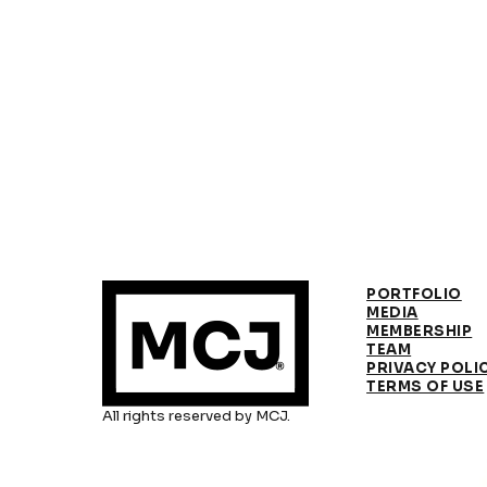
PORTFOLIO
MEDIA
MEMBERSHIP
TEAM
PRIVACY POLI
TERMS OF USE
All rights reserved by MCJ.