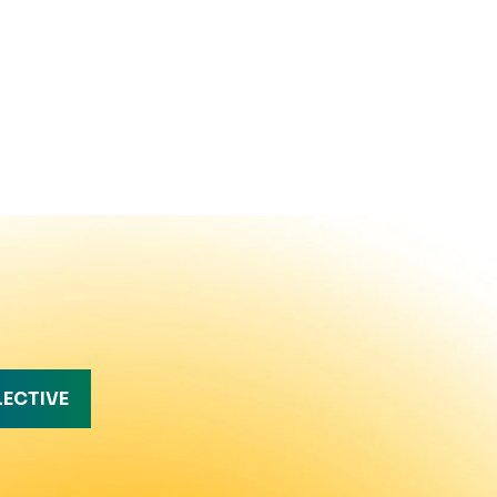
LECTIVE