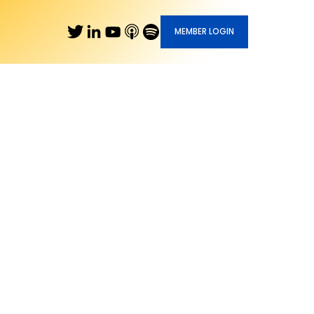
MEMBER LOGIN