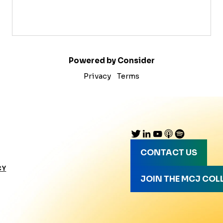
Powered by Consider
Privacy
Terms
CONTACT US
CY
JOIN THE MCJ COL