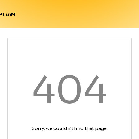
TEAM
P
404
Sorry, we couldn't find that page.