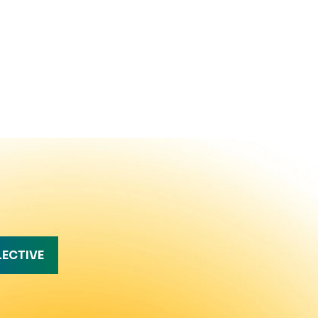
LECTIVE