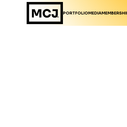
PORTFOLIO
MEDIA
MEMBERSHI