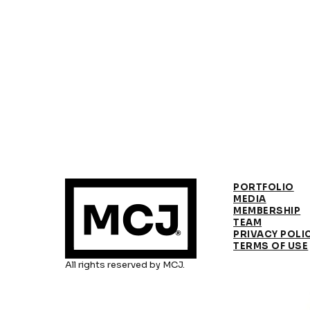
PORTFOLIO
MEDIA
MEMBERSHIP
TEAM
PRIVACY POLI
TERMS OF USE
All rights reserved by MCJ.