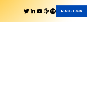
MEMBER LOGIN