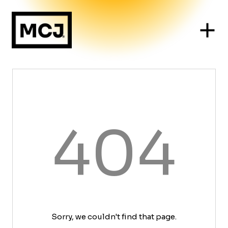
404
Sorry, we couldn't find that page.