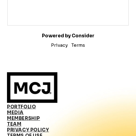
Powered by Consider
Privacy
Terms
PORTFOLIO
MEDIA
MEMBERSHIP
TEAM
PRIVACY POLICY
TERMS OF USE