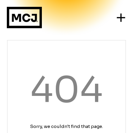
404
Sorry, we couldn't find that page.