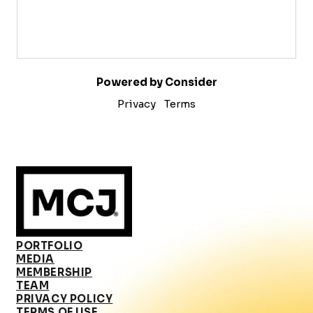
Powered by Consider
Privacy
Terms
PORTFOLIO
MEDIA
MEMBERSHIP
TEAM
PRIVACY POLICY
TERMS OF USE