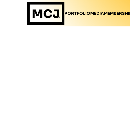
PORTFOLIO
MEDIA
MEMBERSHI