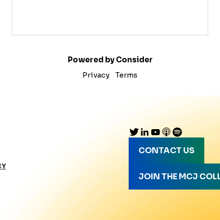
Powered by Consider
Privacy
Terms
CONTACT US
CY
JOIN THE MCJ COL