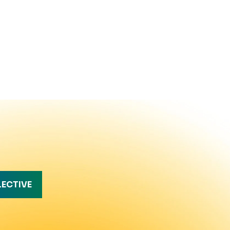
LECTIVE