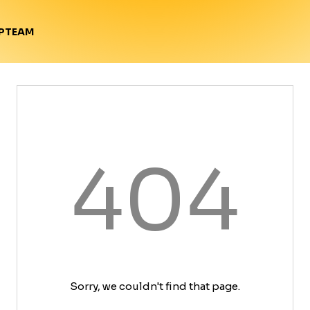
TEAM
P
404
Sorry, we couldn't find that page.