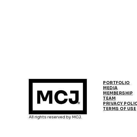
PORTFOLIO
MEDIA
MEMBERSHIP
TEAM
PRIVACY POLI
TERMS OF USE
All rights reserved by MCJ.