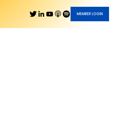
MEMBER LOGIN