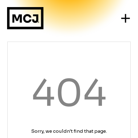
404
Sorry, we couldn't find that page.