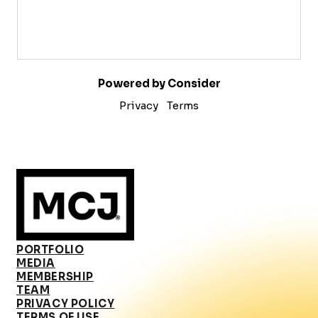
Powered by Consider
Privacy
Terms
PORTFOLIO
MEDIA
MEMBERSHIP
TEAM
PRIVACY POLICY
TERMS OF USE