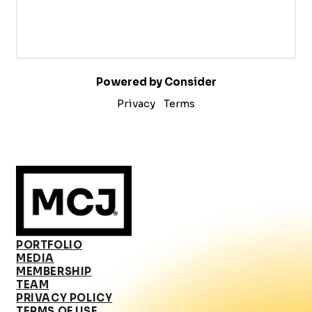
Powered by Consider
Privacy
Terms
PORTFOLIO
MEDIA
MEMBERSHIP
TEAM
PRIVACY POLICY
TERMS OF USE