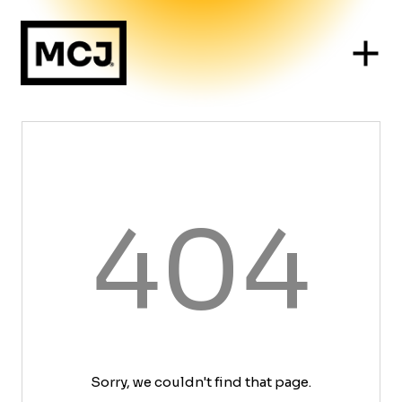
404
Sorry, we couldn't find that page.