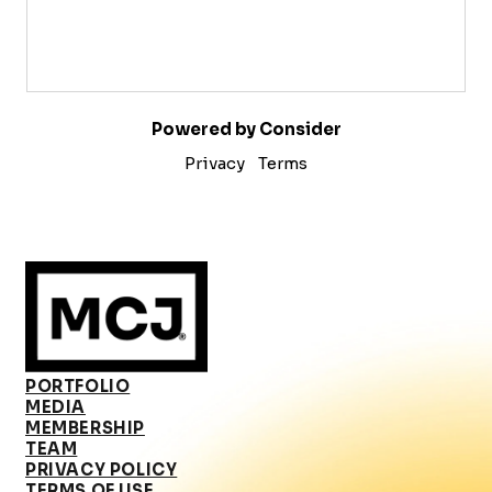
Powered by Consider
Privacy
Terms
PORTFOLIO
MEDIA
MEMBERSHIP
TEAM
PRIVACY POLICY
TERMS OF USE