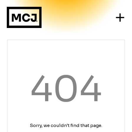
404
Sorry, we couldn't find that page.