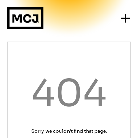
404
Sorry, we couldn't find that page.