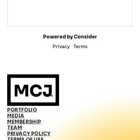
Powered by Consider
Privacy
Terms
PORTFOLIO
MEDIA
MEMBERSHIP
TEAM
PRIVACY POLICY
TERMS OF USE