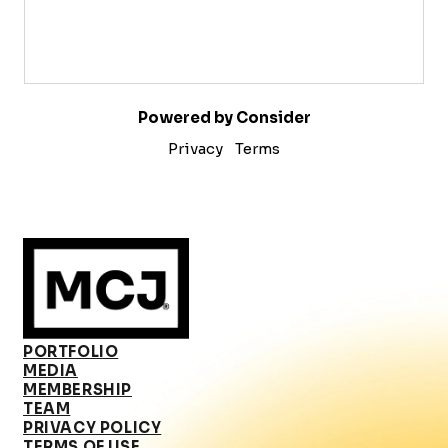
Powered by Consider
Privacy
Terms
PORTFOLIO
MEDIA
MEMBERSHIP
TEAM
PRIVACY POLICY
TERMS OF USE