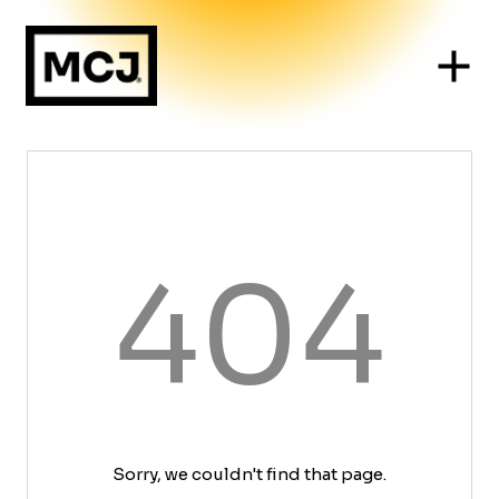
404
Sorry, we couldn't find that page.