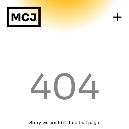
404
Sorry, we couldn't find that page.