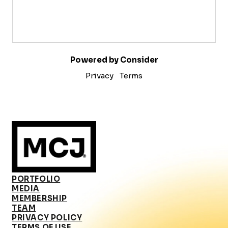
Powered by Consider
Privacy
Terms
PORTFOLIO
MEDIA
MEMBERSHIP
TEAM
PRIVACY POLICY
TERMS OF USE