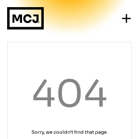
404
Sorry, we couldn't find that page.