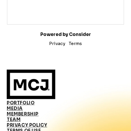
Powered by Consider
Privacy
Terms
PORTFOLIO
MEDIA
MEMBERSHIP
TEAM
PRIVACY POLICY
TERMS OF USE