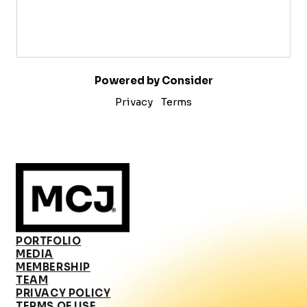
Powered by Consider
Privacy
Terms
PORTFOLIO
MEDIA
MEMBERSHIP
TEAM
PRIVACY POLICY
TERMS OF USE