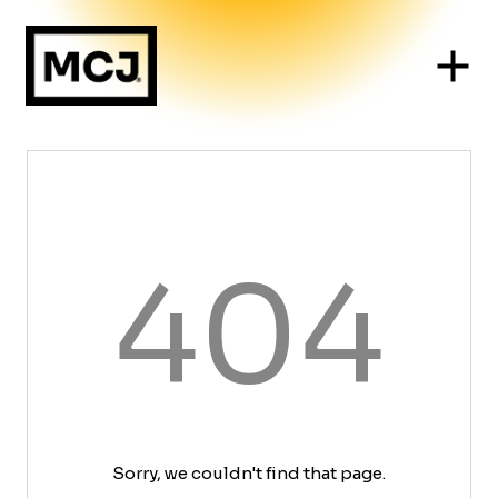
404
Sorry, we couldn't find that page.