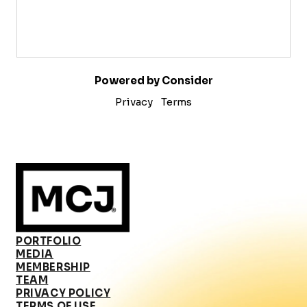
Powered by Consider
Privacy
Terms
PORTFOLIO
MEDIA
MEMBERSHIP
TEAM
PRIVACY POLICY
TERMS OF USE