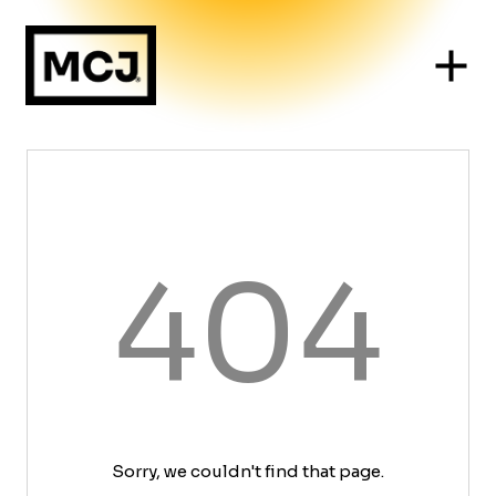
404
Sorry, we couldn't find that page.