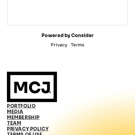
Powered by Consider
Privacy
Terms
PORTFOLIO
MEDIA
MEMBERSHIP
TEAM
PRIVACY POLICY
TERMS OF USE