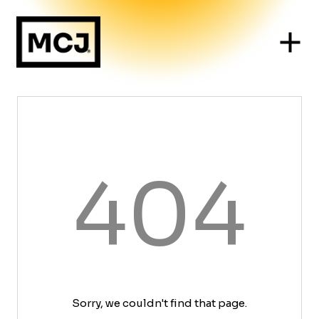
404
Sorry, we couldn't find that page.