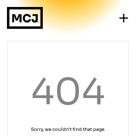
404
Sorry, we couldn't find that page.