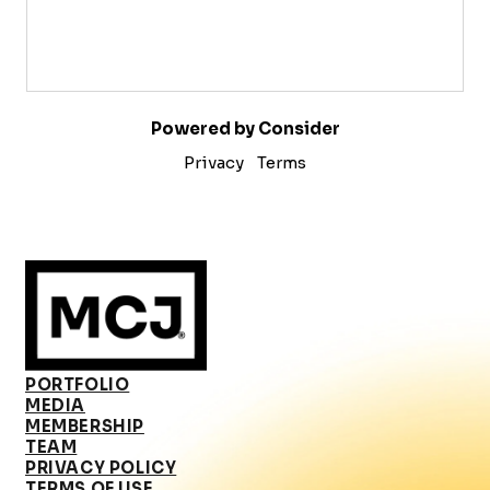
Powered by Consider
Privacy
Terms
PORTFOLIO
MEDIA
MEMBERSHIP
TEAM
PRIVACY POLICY
TERMS OF USE