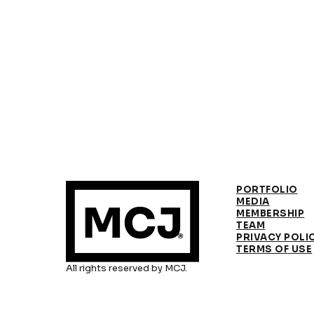
PORTFOLIO
MEDIA
MEMBERSHIP
TEAM
PRIVACY POLI
TERMS OF USE
All rights reserved by MCJ.