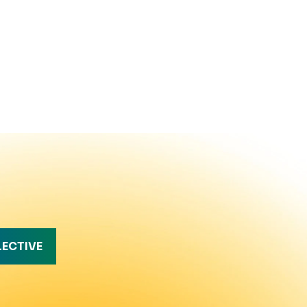
LECTIVE