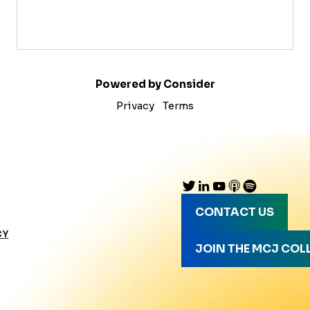
Powered by Consider
Privacy
Terms
CONTACT US
CY
JOIN THE MCJ COL