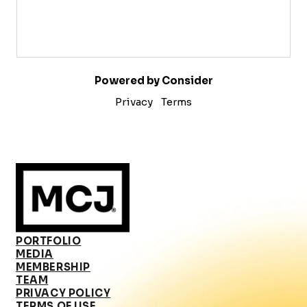
Powered by Consider
Privacy
Terms
PORTFOLIO
MEDIA
MEMBERSHIP
TEAM
PRIVACY POLICY
TERMS OF USE