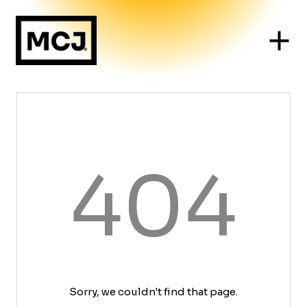
404
Sorry, we couldn't find that page.