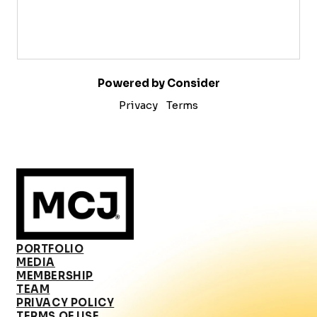
Powered by Consider
Privacy
Terms
PORTFOLIO
MEDIA
MEMBERSHIP
TEAM
PRIVACY POLICY
TERMS OF USE