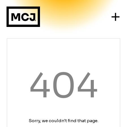
404
Sorry, we couldn't find that page.