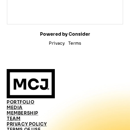
Powered by Consider
Privacy
Terms
PORTFOLIO
MEDIA
MEMBERSHIP
TEAM
PRIVACY POLICY
TERMS OF USE