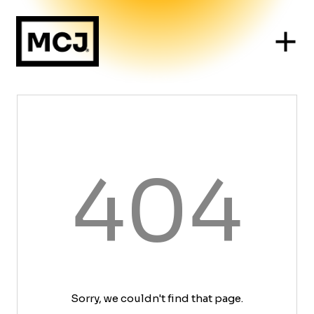
404
Sorry, we couldn't find that page.