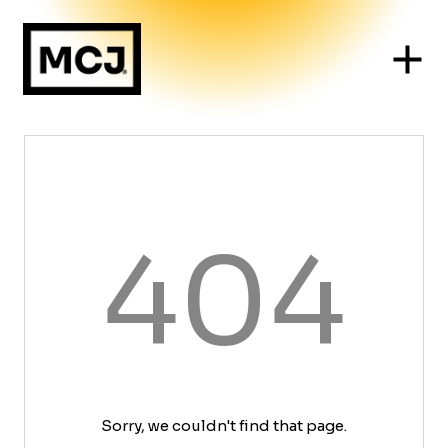
404
Sorry, we couldn't find that page.