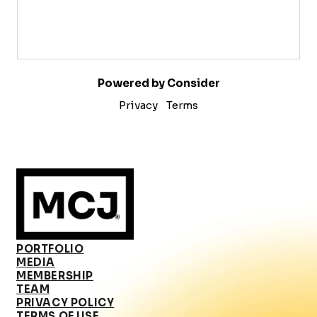
Powered by Consider
Privacy
Terms
PORTFOLIO
MEDIA
MEMBERSHIP
TEAM
PRIVACY POLICY
TERMS OF USE