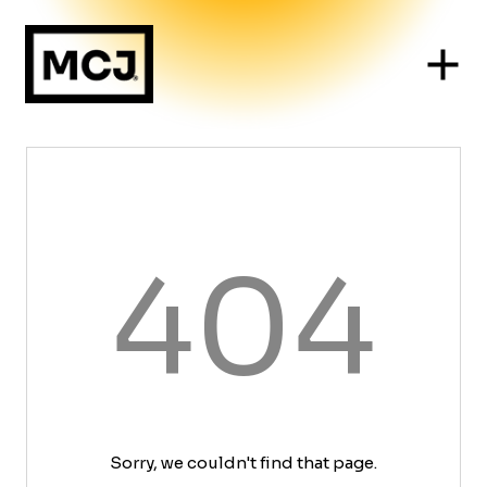
404
Sorry, we couldn't find that page.