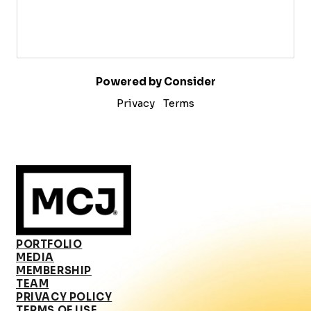
Powered by Consider
Privacy
Terms
PORTFOLIO
MEDIA
MEMBERSHIP
TEAM
PRIVACY POLICY
TERMS OF USE