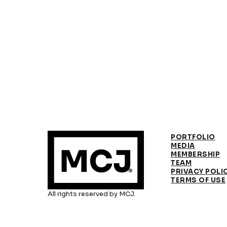
PORTFOLIO
MEDIA
MEMBERSHIP
TEAM
PRIVACY POLI
TERMS OF USE
All rights reserved by MCJ.