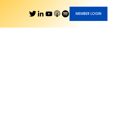
MEMBER LOGIN