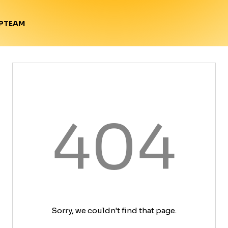
TEAM
P
404
Sorry, we couldn't find that page.