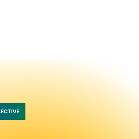
LECTIVE