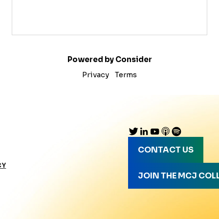
Powered by Consider
Privacy
Terms
CONTACT US
CY
JOIN THE MCJ COL