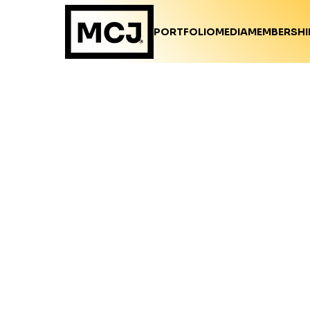
PORTFOLIO
MEDIA
MEMBERSHI