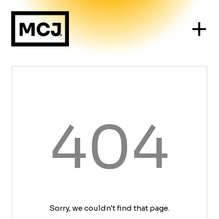
404
Sorry, we couldn't find that page.