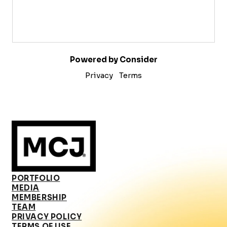
Powered by Consider
Privacy
Terms
PORTFOLIO
MEDIA
MEMBERSHIP
TEAM
PRIVACY POLICY
TERMS OF USE