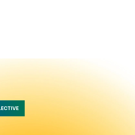
LECTIVE