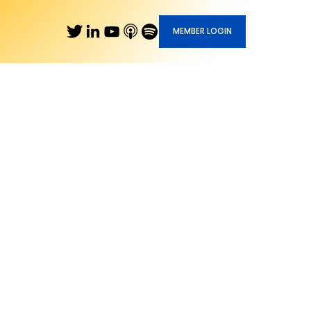
MEMBER LOGIN