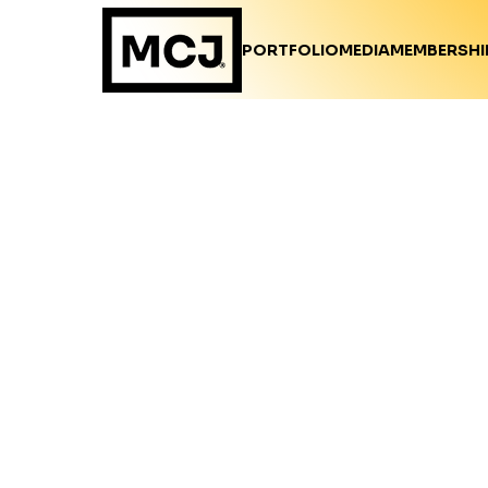
PORTFOLIO
MEDIA
MEMBERSHI