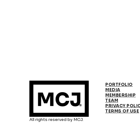
PORTFOLIO
MEDIA
MEMBERSHIP
TEAM
PRIVACY POLI
TERMS OF USE
All rights reserved by MCJ.