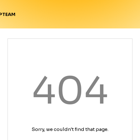
TEAM
P
404
Sorry, we couldn't find that page.