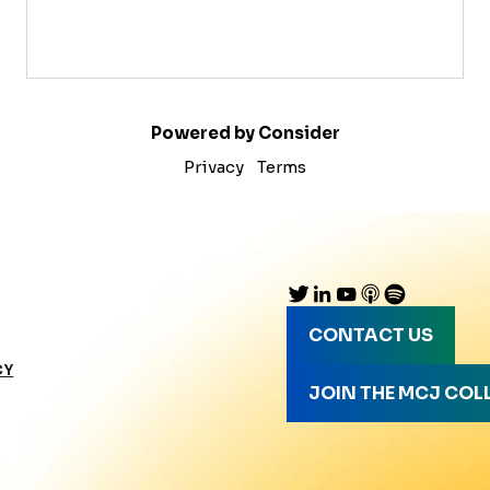
Powered by Consider
Privacy
Terms
CONTACT US
CY
JOIN THE MCJ COL