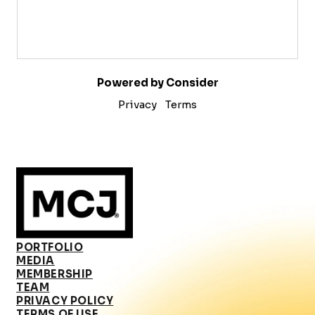
Powered by Consider
Privacy
Terms
PORTFOLIO
MEDIA
MEMBERSHIP
TEAM
PRIVACY POLICY
TERMS OF USE