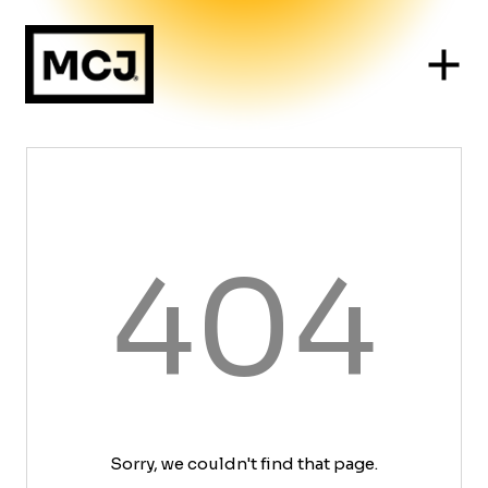
404
Sorry, we couldn't find that page.