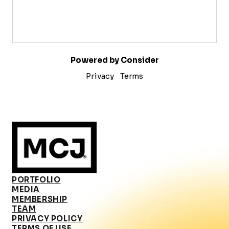
Powered by Consider
Privacy
Terms
PORTFOLIO
MEDIA
MEMBERSHIP
TEAM
PRIVACY POLICY
TERMS OF USE