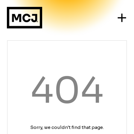
404
Sorry, we couldn't find that page.