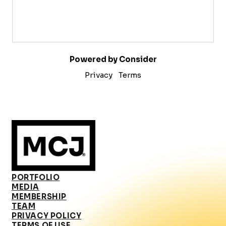
Powered by Consider
Privacy
Terms
PORTFOLIO
MEDIA
MEMBERSHIP
TEAM
PRIVACY POLICY
TERMS OF USE