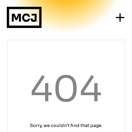
404
Sorry, we couldn't find that page.